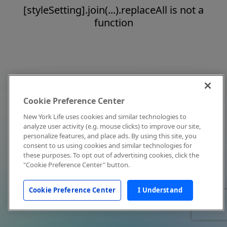
[styleSetting].join(...).replaceAll is not a
function
Cookie Preference Center
New York Life uses cookies and similar technologies to
analyze user activity (e.g. mouse clicks) to improve our site,
personalize features, and place ads. By using this site, you
consent to us using cookies and similar technologies for
these purposes. To opt out of advertising cookies, click the
"Cookie Preference Center" button.
Cookie Preference Center
I Understand